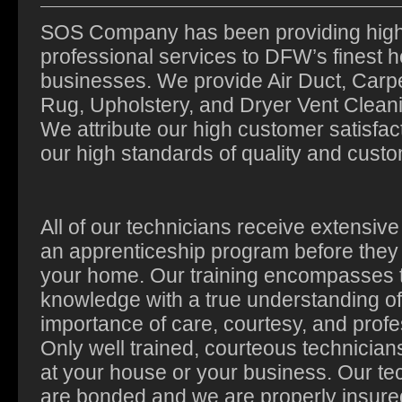
SOS Company has been providing high 
professional services to DFW’s finest
businesses. We provide Air Duct, Carpe
Rug, Upholstery, and Dryer Vent Cleani
We attribute our high customer satisfact
our high standards of quality and custo
All of our technicians receive extensive 
an apprenticeship program before they
your home. Our training encompasses 
knowledge with a true understanding of
importance of care, courtesy, and profe
Only well trained, courteous technicians
at your house or your business. Our te
are bonded and we are properly insure