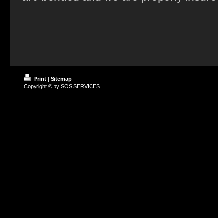
Print
|
Sitemap
Copyright © by SOS SERVICES