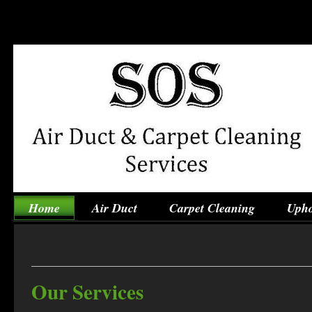
Home
Air Duct
Carpet Cleaning
Upho
Our Services